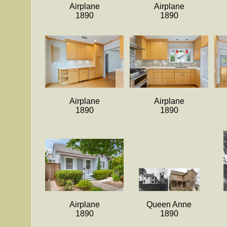
Airplane
Airplane
1890
1890
Airplane
Airplane
1890
1890
Airplane
Queen Anne
1890
1890