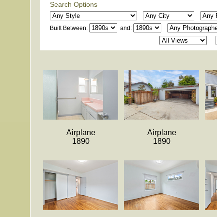
Search Options
Built Between:
and:
Airplane
Airplane
1890
1890