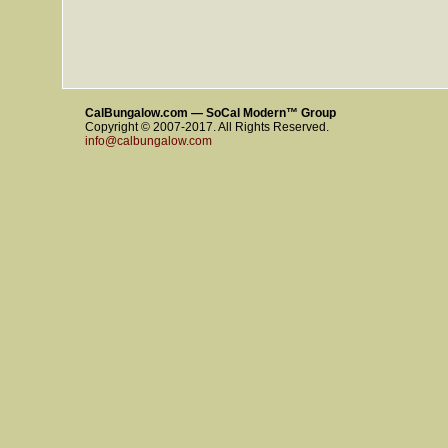
CalBungalow.com — SoCal Modern™ Group
Copyright © 2007-2017. All Rights Reserved.
info@calbungalow.com