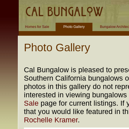
Homes for Sale
Photo Gallery
Bungalow Architec
Photo Gallery
Cal Bungalow is pleased to prese
Southern California bungalows of
photos in this gallery do not rep
interested in viewing bungalows f
Sale
page for current listings. 
that you would like featured in t
Rochelle Kramer
.