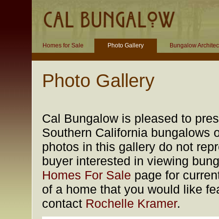
Homes for Sale
Photo Gallery
Bungalow Architec
Photo Gallery
Cal Bungalow is pleased to prese
Southern California bungalows of
photos in this gallery do not rep
buyer interested in viewing bung
Homes For Sale
page for current
of a home that you would like fea
contact
Rochelle Kramer
.