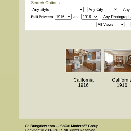
Search Options
Built Between:
and:
California
Californi
1916
1916
CalBungalow.com — SoCal Modern™ Group
Copyright © 2007-2017. All Rights Reserved.