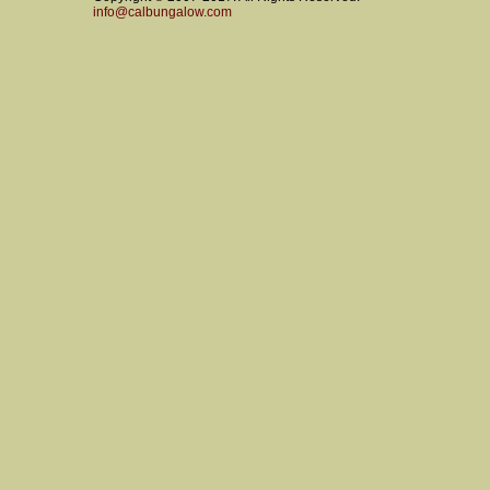
info@calbungalow.com