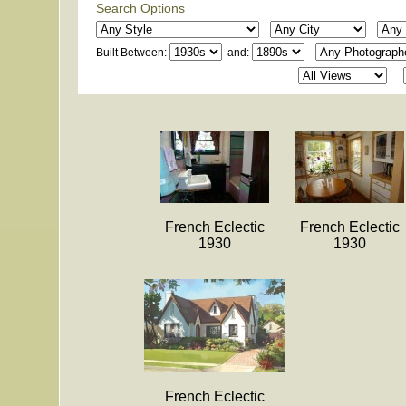
Search Options
Built Between:
and:
French Eclectic
French Eclectic
1930
1930
French Eclectic