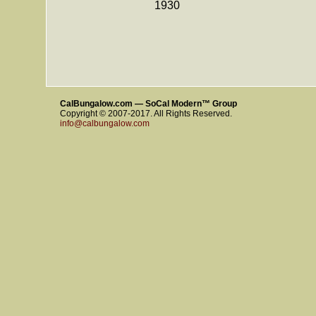
1930
CalBungalow.com — SoCal Modern™ Group
Copyright © 2007-2017. All Rights Reserved.
info@calbungalow.com