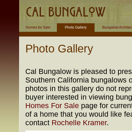
Homes for Sale
Photo Gallery
Bungalow Architec
Photo Gallery
Cal Bungalow is pleased to prese
Southern California bungalows of
photos in this gallery do not rep
buyer interested in viewing bung
Homes For Sale
page for current
of a home that you would like fea
contact
Rochelle Kramer
.