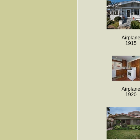
Airplan
1915
Airplan
1920