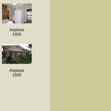
Airplane
1920
Airplane
1920