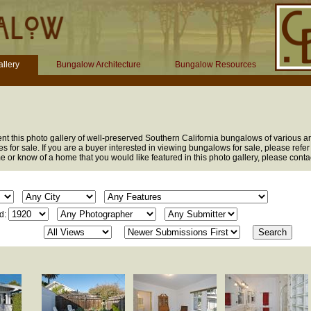
llery
Bungalow Architecture
Bungalow Resources
t this photo gallery of well-preserved Southern California bungalows of various arc
s for sale. If you are a buyer interested in viewing bungalows for sale, please refer
me or know of a home that you would like featured in this photo gallery, please cont
d: