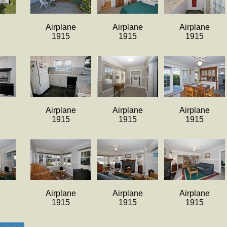
e
Airplane
Airplane
Airplane
1915
1915
1915
e
Airplane
Airplane
Airplane
1915
1915
1915
e
Airplane
Airplane
Airplane
1915
1915
1915