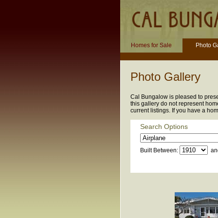
Homes for Sale
Photo Ga
Photo Gallery
Cal Bungalow is pleased to presen
this gallery do not represent home
current listings. If you have a ho
Search Options
Built Between:
an