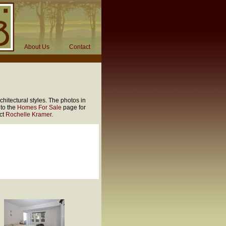
About Us
Contact
hitectural styles. The photos in
 to the
Homes For Sale
page for
act
Rochelle Kramer
.