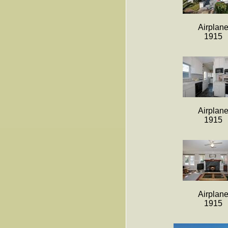
Airplan
1915
Airplan
1915
Airplan
1915