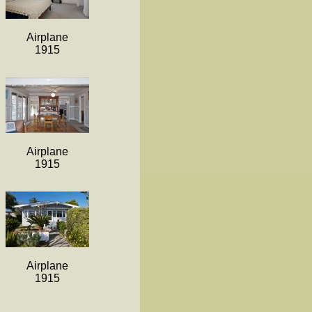
Airplane
1915
Airplane
1915
Airplane
1915