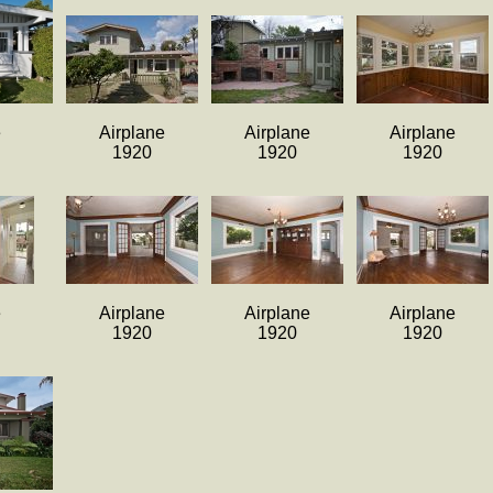
e
Airplane
Airplane
Airplane
1920
1920
1920
e
Airplane
Airplane
Airplane
1920
1920
1920