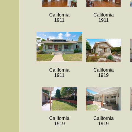
California
California
1911
1911
California
California
1911
1919
California
California
1919
1919