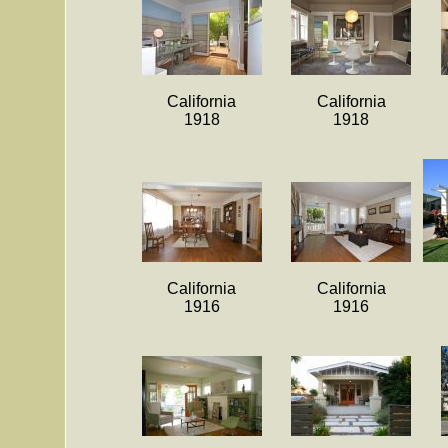
California
California
1918
1918
California
California
1916
1916