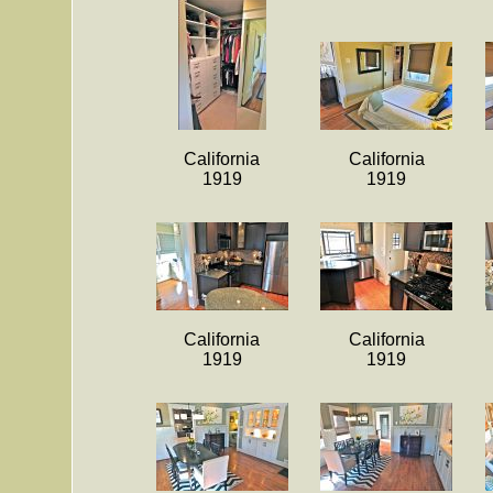
California
California
1919
1919
California
California
1919
1919