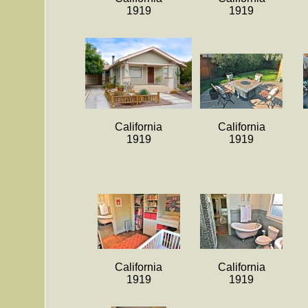
1919
1919
California
California
1919
1919
California
California
1919
1919