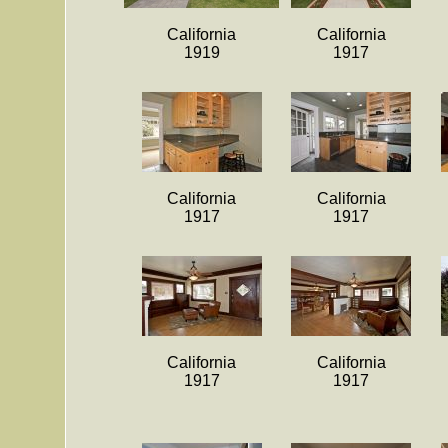
California
California
1919
1917
California
California
1917
1917
California
California
1917
1917