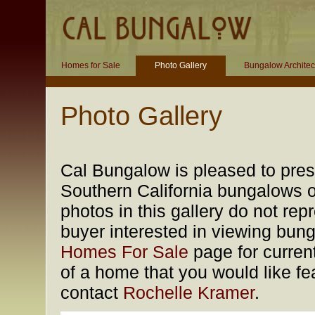
Homes for Sale
Photo Gallery
Bungalow Architec
Photo Gallery
Cal Bungalow is pleased to prese
Southern California bungalows of
photos in this gallery do not rep
buyer interested in viewing bung
Homes For Sale
page for current
of a home that you would like fea
contact
Rochelle Kramer
.