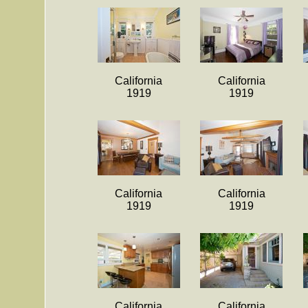
California
California
1919
1919
California
California
1919
1919
California
California