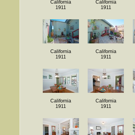
California
California
1911
1911
California
California
1911
1911
California
California
1911
1911