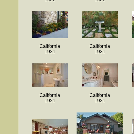
California
California
1921
1921
California
California
1921
1921