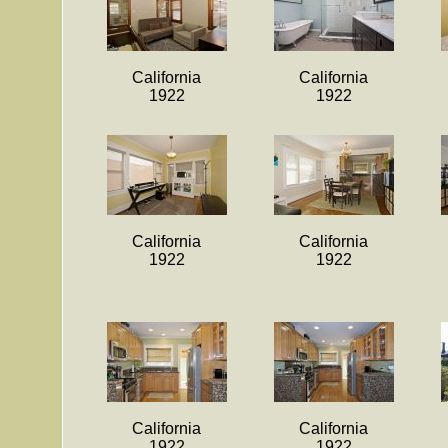
California
California
1922
1922
California
California
1922
1922
California
California
1922
1922