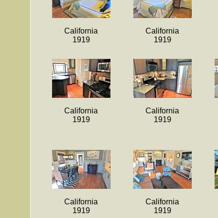
California
California
1919
1919
California
California
1919
1919
California
California
1919
1919