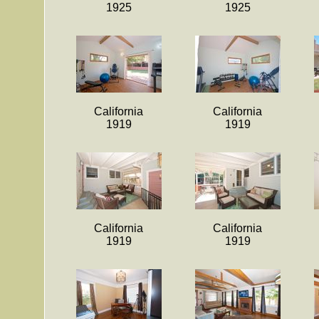
1925
1925
California
California
1919
1919
California
California
1919
1919