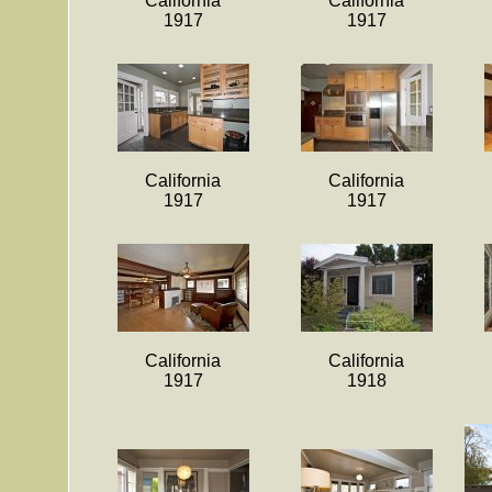
California
California
1917
1917
California
California
1917
1917
California
California
1917
1918