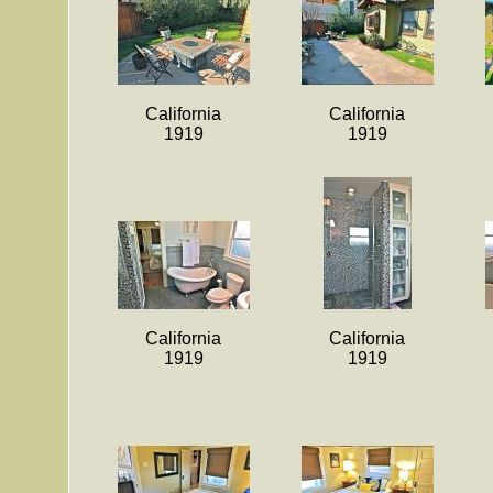
California
California
1919
1919
California
California
1919
1919