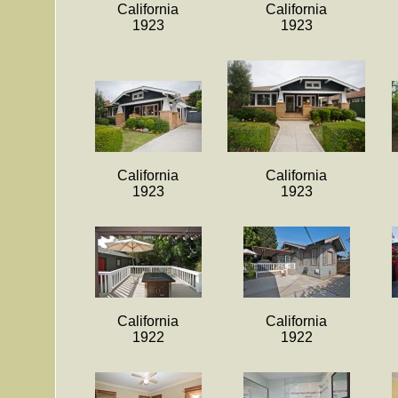
California
California
1923
1923
California
California
1923
1923
California
California
1922
1922