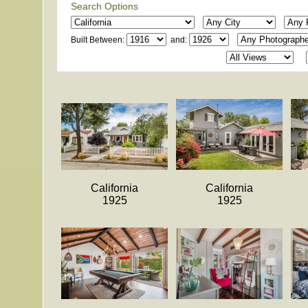
Search Options
Built Between:
and:
California
California
1925
1925