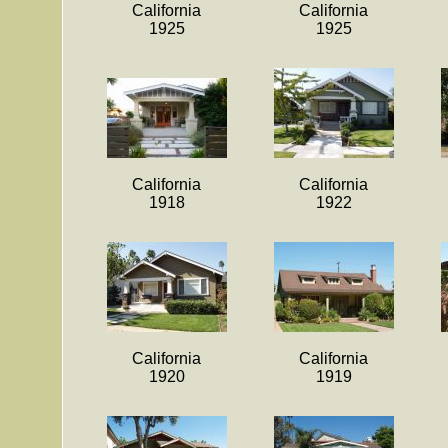
California
California
1925
1925
California
California
1918
1922
California
California
1920
1919