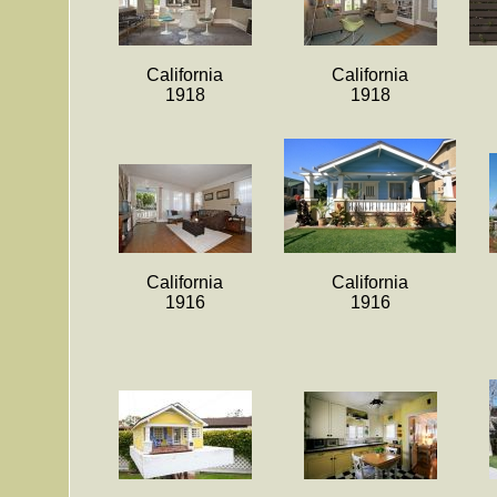
California
California
1918
1918
California
California
1916
1916