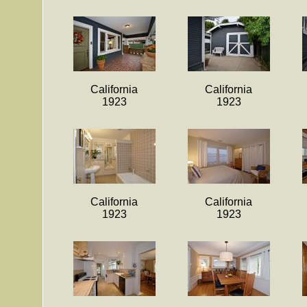
California
California
1923
1923
California
California
1923
1923