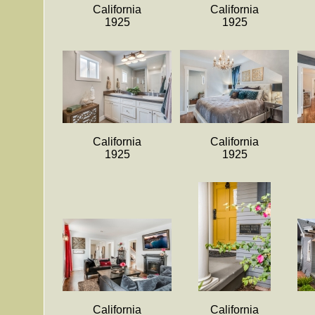
California
California
1925
1925
California
California
1925
1925
California
California