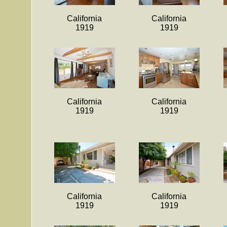
California
California
1919
1919
California
California
1919
1919
California
California
1919
1919