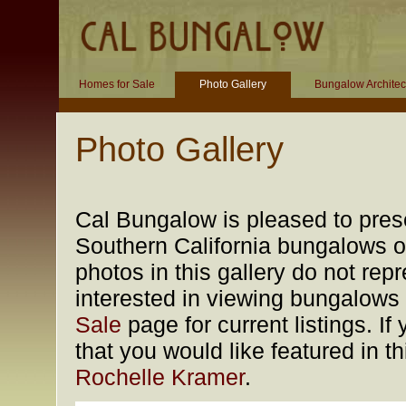
Homes for Sale
Photo Gallery
Bungalow Architec
Photo Gallery
Cal Bungalow is pleased to prese
Southern California bungalows of
photos in this gallery do not rep
interested in viewing bungalows f
Sale
page for current listings. 
that you would like featured in t
Rochelle Kramer
.