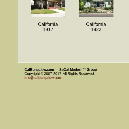
California
California
1917
1922
CalBungalow.com — SoCal Modern™ Group
Copyright © 2007-2017. All Rights Reserved.
info@calbungalow.com