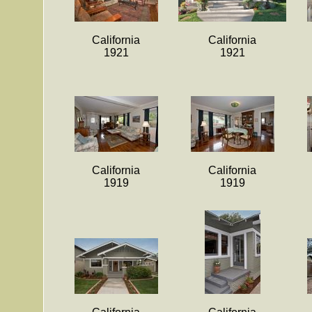
California
California
1921
1921
California
California
1919
1919