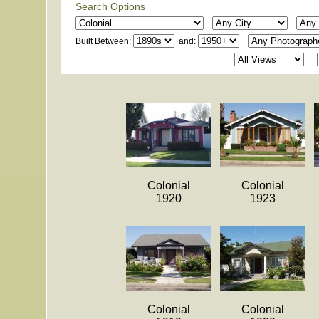
Search Options
Built Between:
and:
Colonial
Colonial
1920
1923
Colonial
Colonial