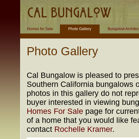
Homes for Sale
Photo Gallery
Bungalow Architec
Photo Gallery
Cal Bungalow is pleased to prese
Southern California bungalows of
photos in this gallery do not rep
buyer interested in viewing bung
Homes For Sale
page for current
of a home that you would like fea
contact
Rochelle Kramer
.