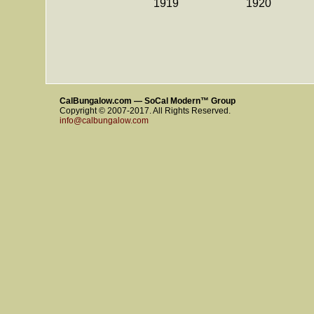
1919
1920
CalBungalow.com — SoCal Modern™ Group
Copyright © 2007-2017. All Rights Reserved.
info@calbungalow.com