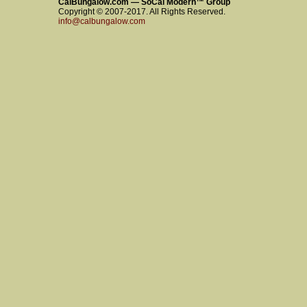
CalBungalow.com — SoCal Modern™ Group
Copyright © 2007-2017. All Rights Reserved.
info@calbungalow.com