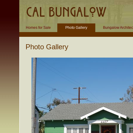
Homes for Sale
Photo Gallery
Bungalow Architec
Photo Gallery