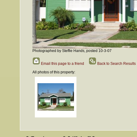
Photographed by Steffie Hands, posted 10-3-07
Email this page to a friend
Back to Search Results
All photos of this property: