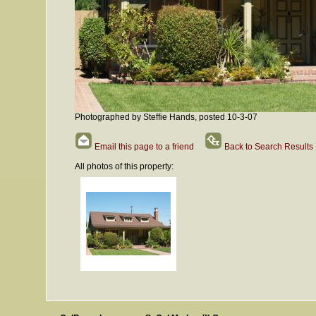
Photographed by Steffie Hands, posted 10-3-07
Email this page to a friend
Back to Search Results
All photos of this property: