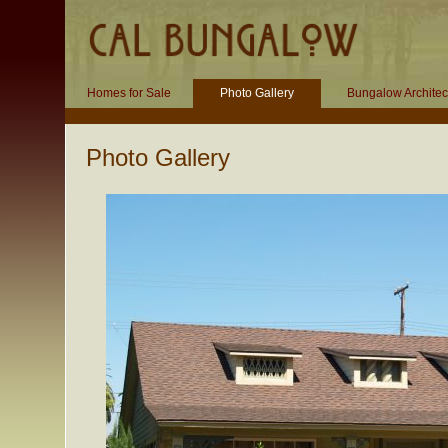
Homes for Sale
Photo Gallery
Bungalow Architec
Photo Gallery