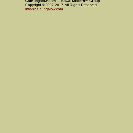
CalBungalow.com — SoCal Modern™ Group
Copyright © 2007-2017. All Rights Reserved.
info@calbungalow.com