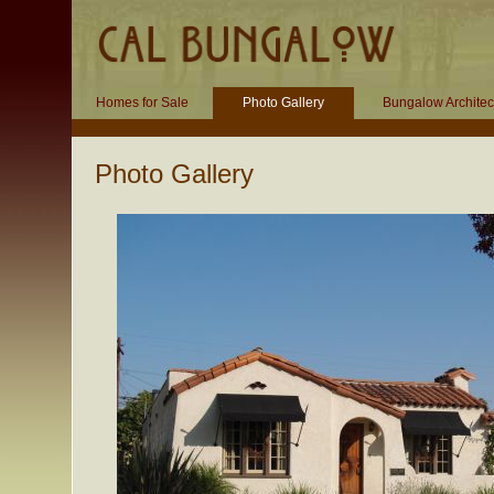
Homes for Sale
Photo Gallery
Bungalow Architec
Photo Gallery