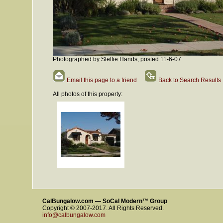
Photographed by Steffie Hands, posted 11-6-07
Email this page to a friend
Back to Search Results
All photos of this property:
CalBungalow.com — SoCal Modern™ Group
Copyright © 2007-2017. All Rights Reserved.
info@calbungalow.com