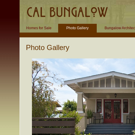
Homes for Sale
Photo Gallery
Bungalow Architec
Photo Gallery