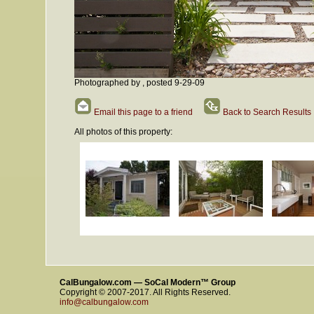
Photographed by , posted 9-29-09
Email this page to a friend
Back to Search Results
All photos of this property:
CalBungalow.com — SoCal Modern™ Group
Copyright © 2007-2017. All Rights Reserved.
info@calbungalow.com