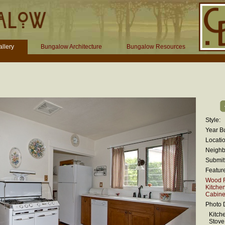
llery
Bungalow Architecture
Bungalow Resources
Style:
Year Bu
Locatio
Neighb
Submit
Featur
Wood F
Kitche
Cabinet
Photo D
Kitch
Stove