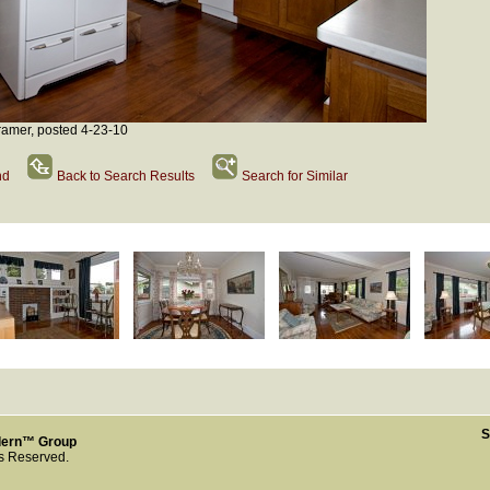
amer, posted 4-23-10
nd
Back to Search Results
Search for Similar
S
dern™ Group
ts Reserved.