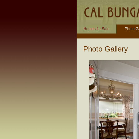
Homes for Sale
Photo Ga
Photo Gallery