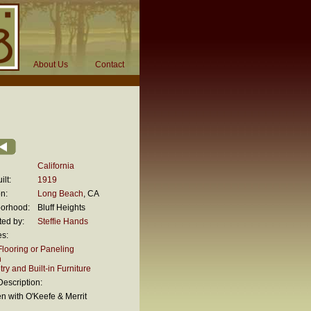
About Us
Contact
California
ilt:
1919
n:
Long Beach
, CA
orhood:
Bluff Heights
ted by:
Steffie Hands
es:
looring or Paneling
n
ry and Built-in Furniture
escription:
en with O'Keefe & Merrit