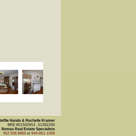
teffie Hands & Rochelle Kramer
BRE #01502653 , 01392260
Remax Real Estate Specialists
562.508.9869
or
949-861-1008