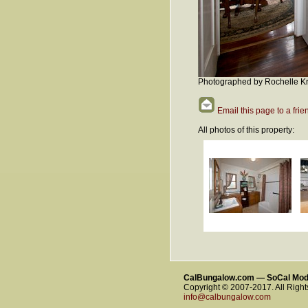
Photographed by Rochelle Kr
Email this page to a frie
All photos of this property:
CalBungalow.com — SoCal Mo
Copyright © 2007-2017. All Righ
info@calbungalow.com