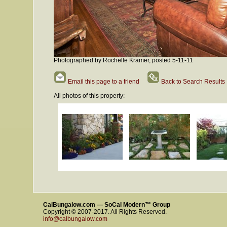
Photographed by Rochelle Kramer, posted 5-11-11
Email this page to a friend
Back to Search Results
All photos of this property:
CalBungalow.com — SoCal Modern™ Group
Copyright © 2007-2017. All Rights Reserved.
info@calbungalow.com