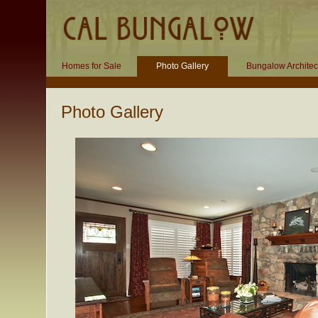
Homes for Sale
Photo Gallery
Bungalow Architec
Photo Gallery