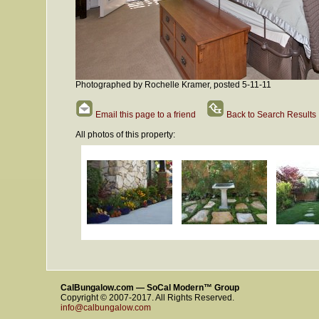
Photographed by Rochelle Kramer, posted 5-11-11
Email this page to a friend
Back to Search Results
All photos of this property:
CalBungalow.com — SoCal Modern™ Group
Copyright © 2007-2017. All Rights Reserved.
info@calbungalow.com