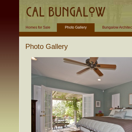
Homes for Sale
Photo Gallery
Bungalow Architec
Photo Gallery