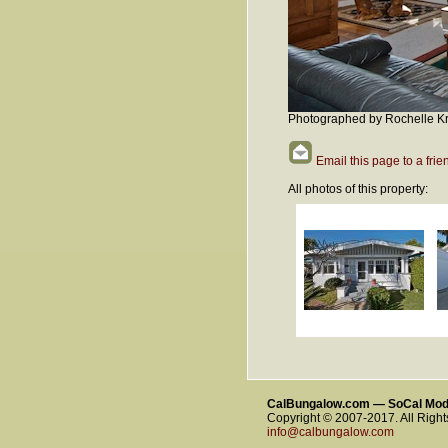
Photographed by Rochelle Kr
Email this page to a frie
All photos of this property:
CalBungalow.com — SoCal Mo
Copyright © 2007-2017. All Righ
info@calbungalow.com