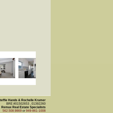
teffie Hands & Rochelle Kramer
BRE #01502653 , 01392260
Remax Real Estate Specialists
562.508.9869
or
949-861-1008