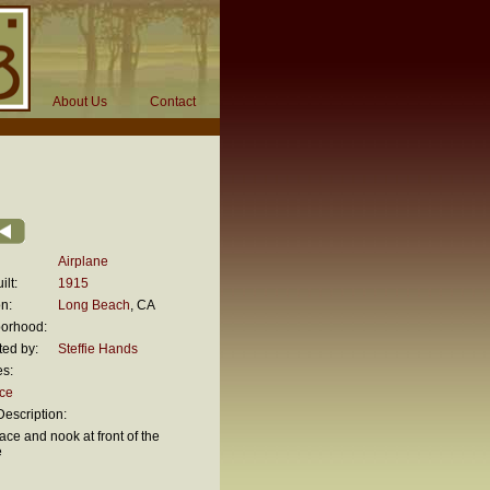
About Us
Contact
Airplane
ilt:
1915
n:
Long Beach
, CA
orhood:
ted by:
Steffie Hands
es:
ace
escription:
ace and nook at front of the
e