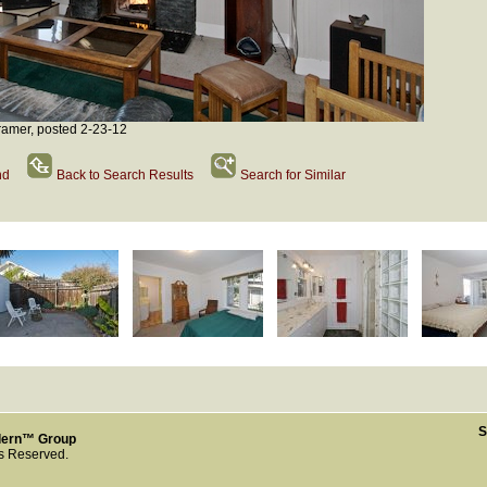
amer, posted 2-23-12
nd
Back to Search Results
Search for Similar
S
dern™ Group
ts Reserved.