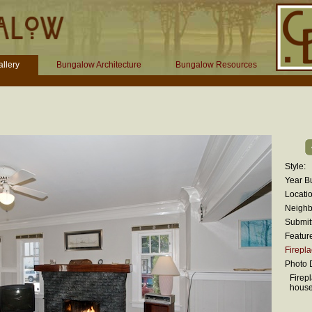
llery
Bungalow Architecture
Bungalow Resources
Style:
Year Bu
Locatio
Neighb
Submit
Featur
Firepl
Photo D
Firepl
hous