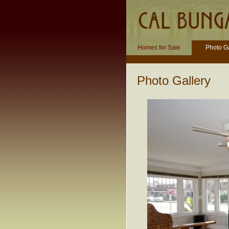
Homes for Sale
Photo Ga
Photo Gallery