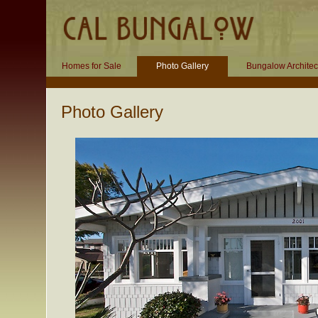
Homes for Sale
Photo Gallery
Bungalow Architec
Photo Gallery