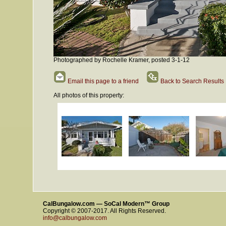
Photographed by Rochelle Kramer, posted 3-1-12
Email this page to a friend
Back to Search Results
All photos of this property:
CalBungalow.com — SoCal Modern™ Group
Copyright © 2007-2017. All Rights Reserved.
info@calbungalow.com