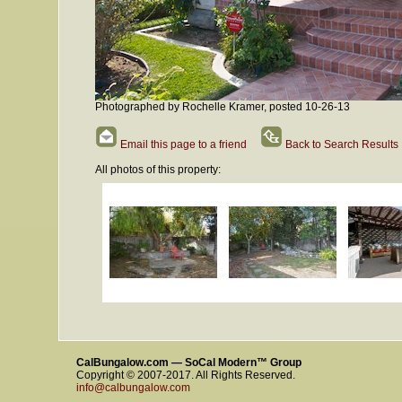
Photographed by Rochelle Kramer, posted 10-26-13
Email this page to a friend
Back to Search Results
All photos of this property:
CalBungalow.com — SoCal Modern™ Group
Copyright © 2007-2017. All Rights Reserved.
info@calbungalow.com