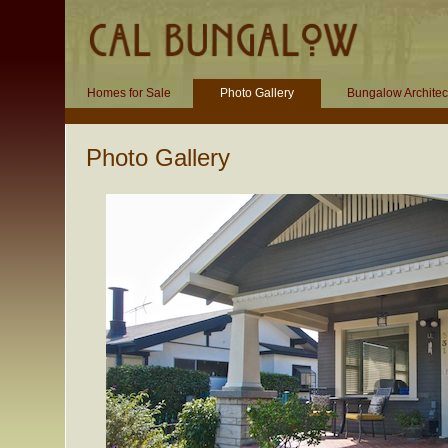
Homes for Sale
Photo Gallery
Bungalow Architec
Photo Gallery