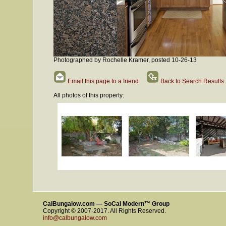
Photographed by Rochelle Kramer, posted 10-26-13
Email this page to a friend
Back to Search Results
All photos of this property:
CalBungalow.com — SoCal Modern™ Group
Copyright © 2007-2017. All Rights Reserved.
info@calbungalow.com