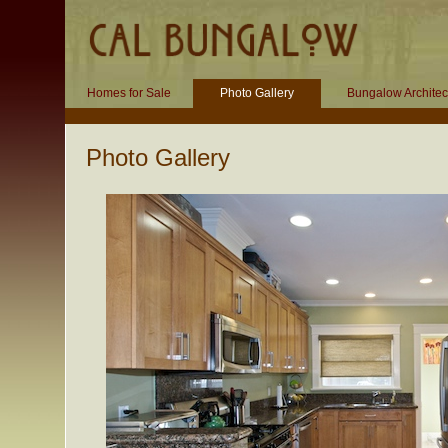
Homes for Sale
Photo Gallery
Bungalow Architec
Photo Gallery