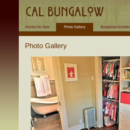
Homes for Sale
Photo Gallery
Bungalow Architec
Photo Gallery