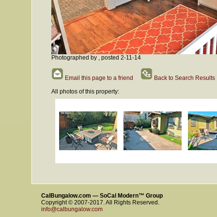
Photographed by , posted 2-11-14
Email this page to a friend
Back to Search Results
All photos of this property:
CalBungalow.com — SoCal Modern™ Group
Copyright © 2007-2017. All Rights Reserved.
info@calbungalow.com