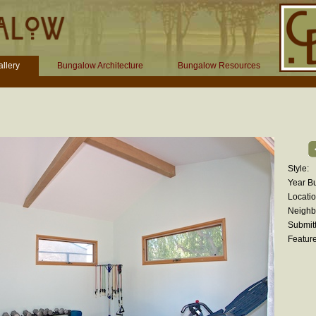
llery
Bungalow Architecture
Bungalow Resources
Style:
Year Bui
Locatio
Neighb
Submitt
Feature