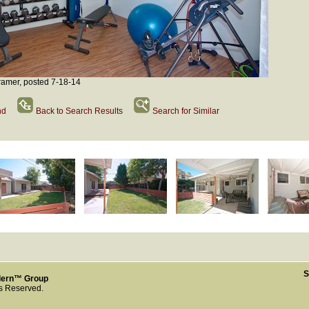
amer, posted 7-18-14
nd
Back to Search Results
Search for Similar
S
dern™ Group
ts Reserved.