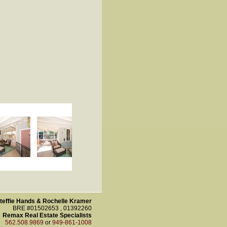
teffie Hands & Rochelle Kramer
BRE #01502653 , 01392260
Remax Real Estate Specialists
562.508.9869
or
949-861-1008