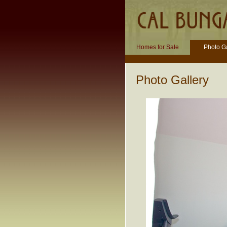
Homes for Sale
Photo Ga
Photo Gallery