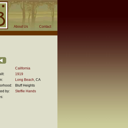
About Us
Contact
California
lt:
1919
n:
Long Beach
, CA
orhood:
Bluff Heights
ed by:
Steffie Hands
s: