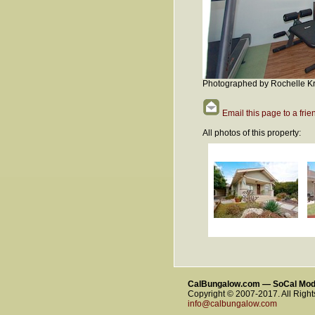
Photographed by Rochelle Kr
Email this page to a frie
All photos of this property:
CalBungalow.com — SoCal Mo
Copyright © 2007-2017. All Righ
info@calbungalow.com