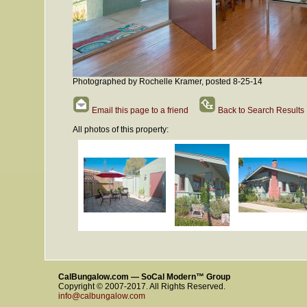
Photographed by Rochelle Kramer, posted 8-25-14
Email this page to a friend
Back to Search Results
All photos of this property:
CalBungalow.com — SoCal Modern™ Group
Copyright © 2007-2017. All Rights Reserved.
info@calbungalow.com