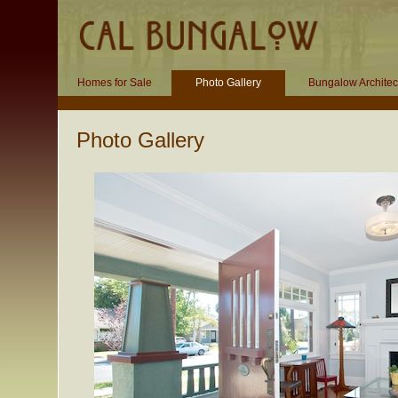
Homes for Sale
Photo Gallery
Bungalow Architec
Photo Gallery