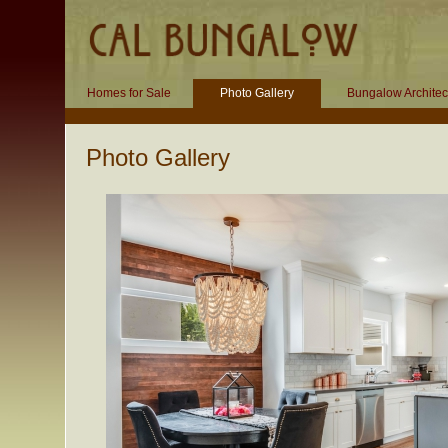
Homes for Sale
Photo Gallery
Bungalow Architec
Photo Gallery