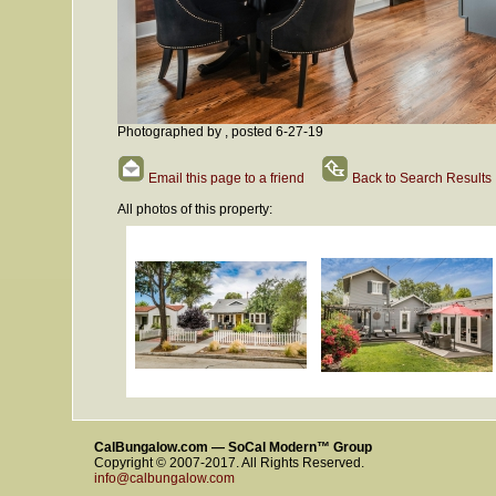
Photographed by , posted 6-27-19
Email this page to a friend
Back to Search Results
All photos of this property:
CalBungalow.com — SoCal Modern™ Group
Copyright © 2007-2017. All Rights Reserved.
info@calbungalow.com