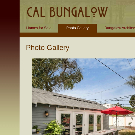
Homes for Sale
Photo Gallery
Bungalow Architec
Photo Gallery