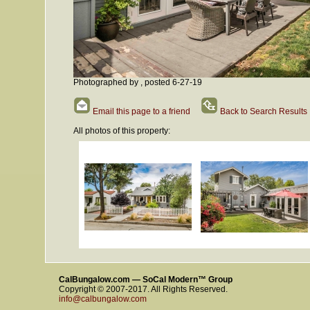
Photographed by , posted 6-27-19
Email this page to a friend
Back to Search Results
All photos of this property:
CalBungalow.com — SoCal Modern™ Group
Copyright © 2007-2017. All Rights Reserved.
info@calbungalow.com