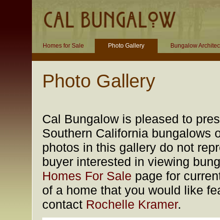
Homes for Sale
Photo Gallery
Bungalow Architec
Photo Gallery
Cal Bungalow is pleased to prese
Southern California bungalows of
photos in this gallery do not rep
buyer interested in viewing bung
Homes For Sale
page for current
of a home that you would like fea
contact
Rochelle Kramer
.