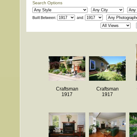
Search Options
Built Between:
and:
Craftsman
Craftsman
1917
1917