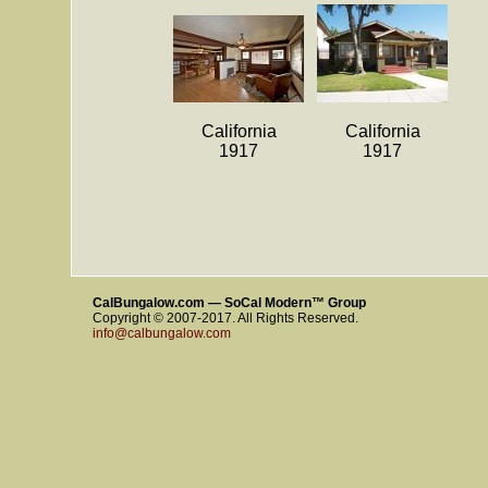
California
California
1917
1917
CalBungalow.com — SoCal Modern™ Group
Copyright © 2007-2017. All Rights Reserved.
info@calbungalow.com