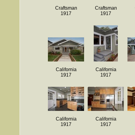
Craftsman
Craftsman
1917
1917
California
California
1917
1917
California
California
1917
1917