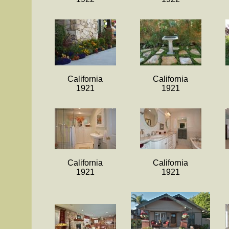
California
California
1921
1921
California
California
1921
1921