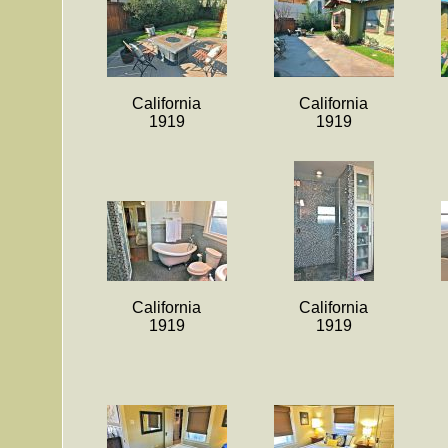
California
California
1919
1919
California
California
1919
1919