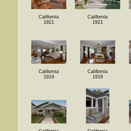
California
California
1921
1921
California
California
1919
1919