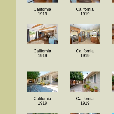
California
California
1919
1919
California
California
1919
1919
California
California
1919
1919