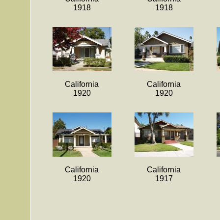
1918
1918
California
California
1920
1920
California
California
1920
1917