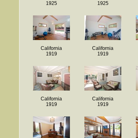
1925
1925
California
California
1919
1919
California
California
1919
1919