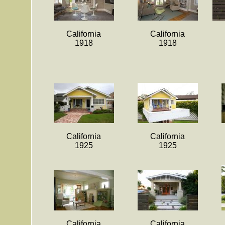
California
California
1918
1918
California
California
1925
1925
California
California