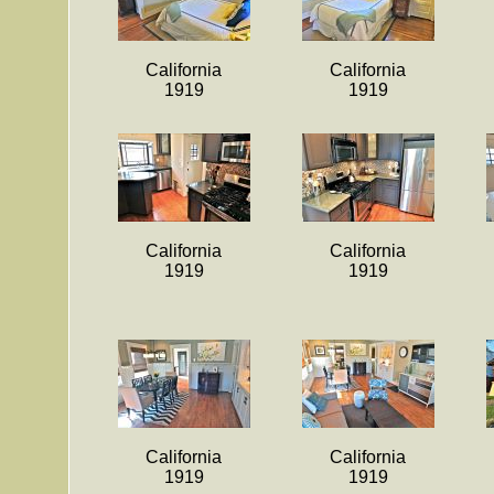
California
California
1919
1919
California
California
1919
1919
California
California
1919
1919