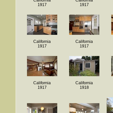
California
California
1917
1917
California
California
1917
1917
California
California
1917
1918