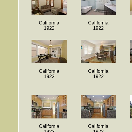
California
California
1922
1922
California
California
1922
1922
California
California
1922
1922