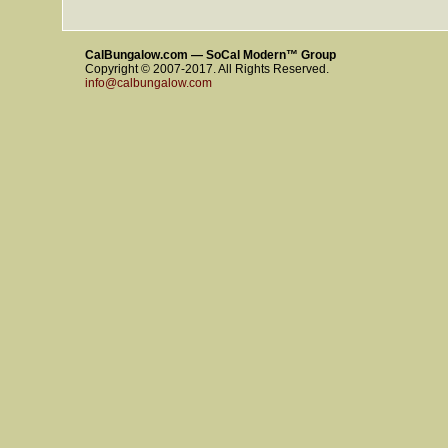
CalBungalow.com — SoCal Modern™ Group
Copyright © 2007-2017. All Rights Reserved.
info@calbungalow.com