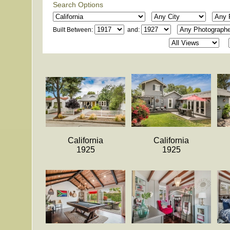
Search Options
Built Between:
and:
California
California
1925
1925