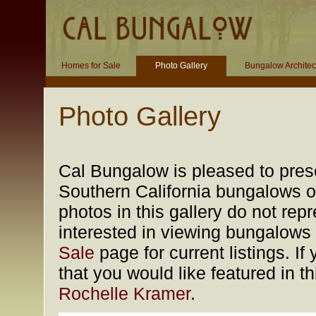
Homes for Sale
Photo Gallery
Bungalow Architec
Photo Gallery
Cal Bungalow is pleased to prese
Southern California bungalows of
photos in this gallery do not rep
interested in viewing bungalows f
Sale
page for current listings. 
that you would like featured in t
Rochelle Kramer
.