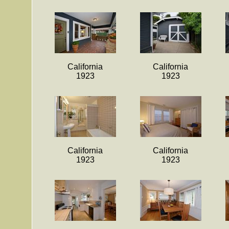
California
California
1923
1923
California
California
1923
1923