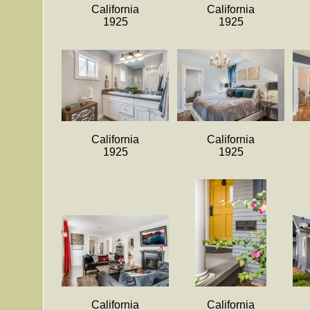
California
California
1925
1925
California
California
1925
1925
California
California