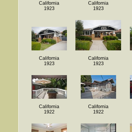
California
California
1923
1923
California
California
1923
1923
California
California
1922
1922