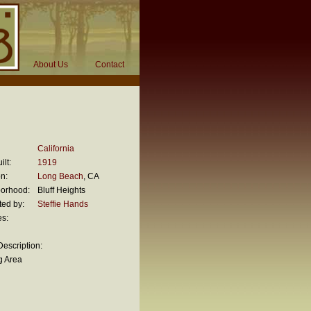
About Us
Contact
California
ilt:
1919
n:
Long Beach
, CA
orhood:
Bluff Heights
ted by:
Steffie Hands
es:
escription:
g Area