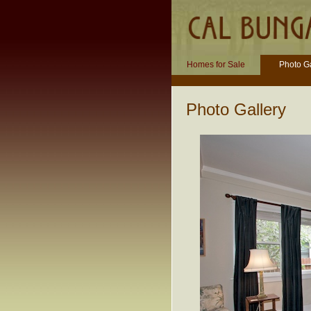
Homes for Sale
Photo Ga
Photo Gallery