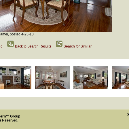
amer, posted 4-23-10
nd
Back to Search Results
Search for Similar
S
dern™ Group
ts Reserved.