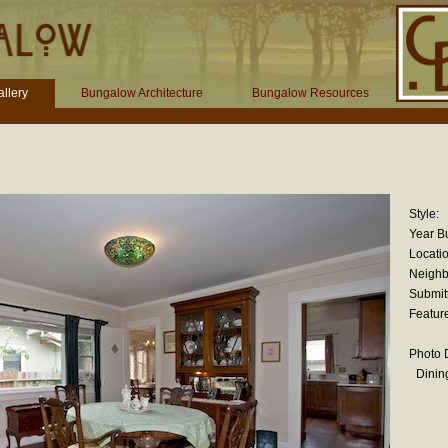
llery
Bungalow Architecture
Bungalow Resources
Style:
Year Bu
Locatio
Neighb
Submit
Featur
Photo D
Dinin