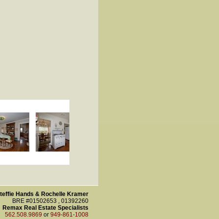
teffie Hands & Rochelle Kramer
BRE #01502653 , 01392260
Remax Real Estate Specialists
562.508.9869
or
949-861-1008