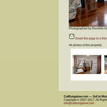
Photographed by Rochelle Kr
Email this page to a frie
All photos of this property:
CalBungalow.com — SoCal Mo
Copyright © 2007-2017. All Righ
info@calbungalow.com