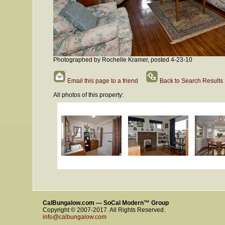
Photographed by Rochelle Kramer, posted 4-23-10
Email this page to a friend
Back to Search Results
All photos of this property:
CalBungalow.com — SoCal Modern™ Group
Copyright © 2007-2017. All Rights Reserved.
info@calbungalow.com