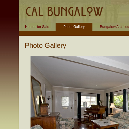
Homes for Sale
Photo Gallery
Bungalow Architec
Photo Gallery