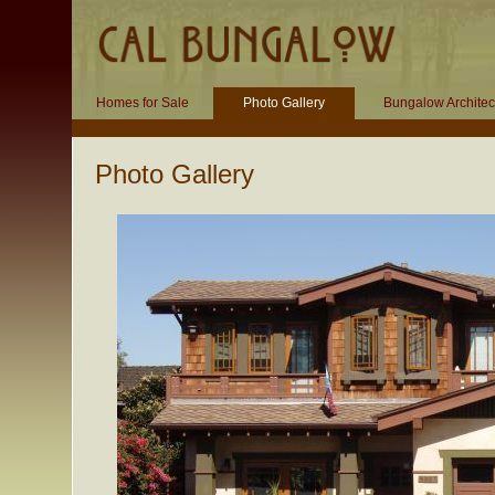
Homes for Sale
Photo Gallery
Bungalow Architec
Photo Gallery