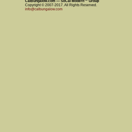
CalBungalow.com — SoCal Modern™ Group
Copyright © 2007-2017. All Rights Reserved.
info@calbungalow.com