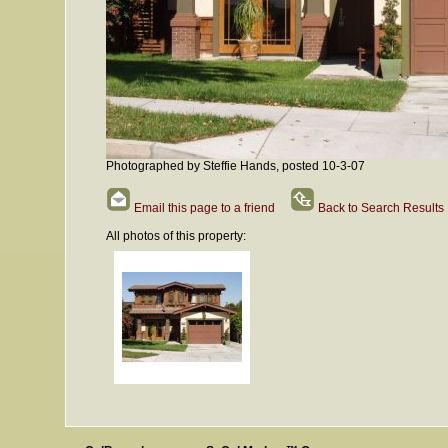
Photographed by Steffie Hands, posted 10-3-07
Email this page to a friend
Back to Search Results
All photos of this property: