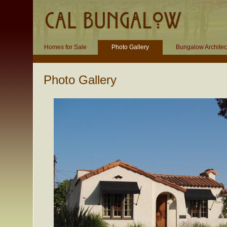
Homes for Sale
Photo Gallery
Bungalow Architec
Photo Gallery