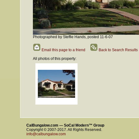
Photographed by Steffie Hands, posted 11-6-07
Email this page to a friend
Back to Search Results
All photos of this property:
CalBungalow.com — SoCal Modern™ Group
Copyright © 2007-2017. All Rights Reserved.
info@calbungalow.com