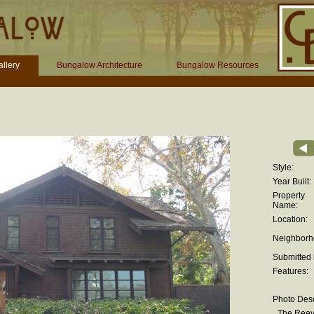
llery
Bungalow Architecture
Bungalow Resources
Style:
Year Built:
Property
Name:
Location:
Neighborh
Submitted 
Features:
Photo Desc
The Reev