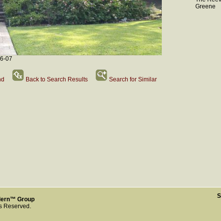
Greene
-6-07
nd
Back to Search Results
Search for Similar
S
dern™ Group
ts Reserved.