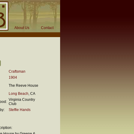
About Us
Contact
Craftsman
1904
The Reeve House
Long Beach
, CA
Virginia Country
ood:
Club
by:
Steffie Hands
ription:
e House by Greene &