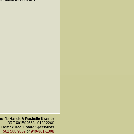
teffie Hands & Rochelle Kramer
BRE #01502653 , 01392260
Remax Real Estate Specialists
562.508.9869
or
949-861-1008