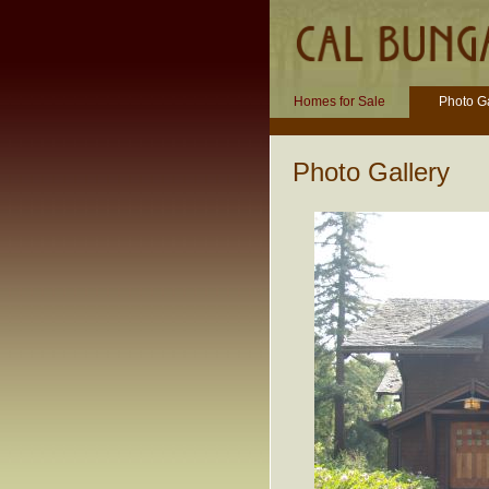
Homes for Sale
Photo Ga
Photo Gallery