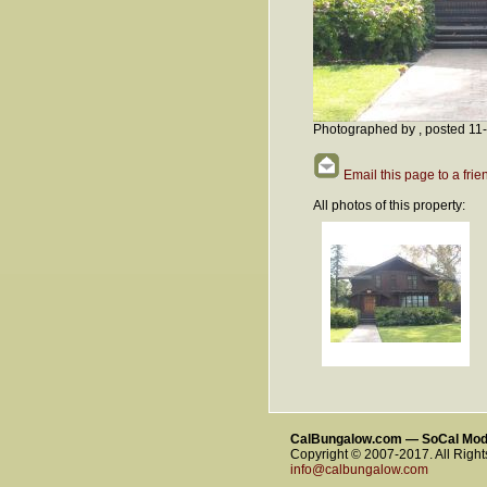
Photographed by , posted 11
Email this page to a frie
All photos of this property:
CalBungalow.com — SoCal Mo
Copyright © 2007-2017. All Righ
info@calbungalow.com