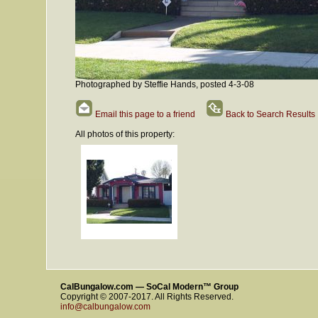
Photographed by Steffie Hands, posted 4-3-08
Email this page to a friend
Back to Search Results
All photos of this property:
CalBungalow.com — SoCal Modern™ Group
Copyright © 2007-2017. All Rights Reserved.
info@calbungalow.com