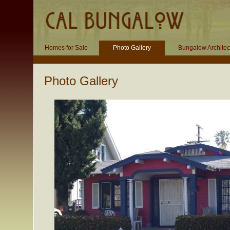
Homes for Sale
Photo Gallery
Bungalow Architec
Photo Gallery