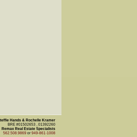
teffie Hands & Rochelle Kramer
BRE #01502653 , 01392260
Remax Real Estate Specialists
562.508.9869
or
949-861-1008