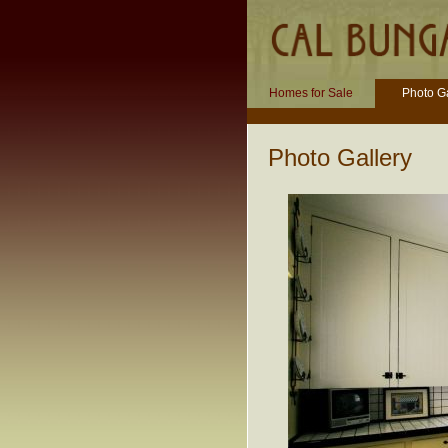
Homes for Sale
Photo Ga
Photo Gallery