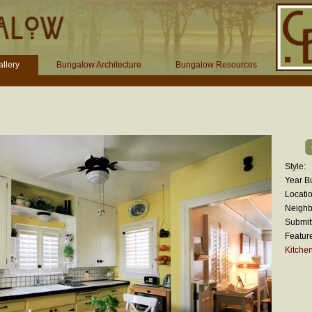
llery
Bungalow Architecture
Bungalow Resources
Style:
Year Bu
Locatio
Neighb
Submit
Featur
Kitche