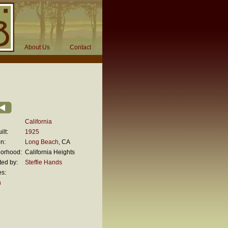
About Us
Contact
California
ilt:
1925
n:
Long Beach
, CA
orhood:
California Heights
ted by:
Steffie Hands
es:
n