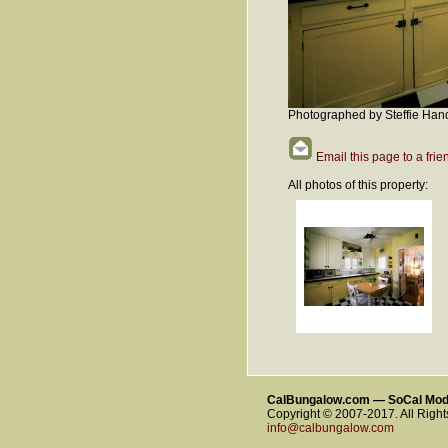
Photographed by Steffie Han
Email this page to a frie
All photos of this property:
CalBungalow.com — SoCal Mo
Copyright © 2007-2017. All Righ
info@calbungalow.com