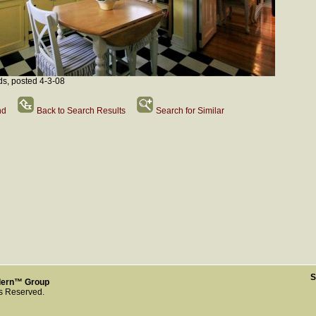
ds, posted 4-3-08
nd
Back to Search Results
Search for Similar
S
dern™ Group
ts Reserved.