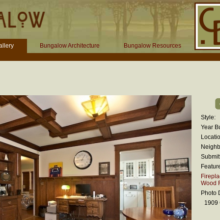
llery
Bungalow Architecture
Bungalow Resources
Style:
Year Bu
Locatio
Neighb
Submit
Featur
Firepl
Wood F
Photo D
1909 