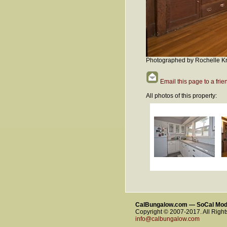
Photographed by Rochelle Kr
Email this page to a frie
All photos of this property:
CalBungalow.com — SoCal Mo
Copyright © 2007-2017. All Righ
info@calbungalow.com