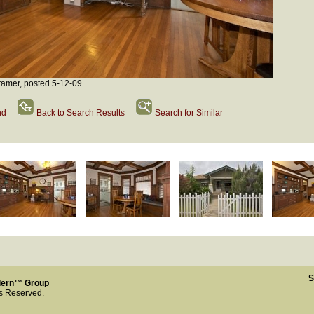
amer, posted 5-12-09
nd
Back to Search Results
Search for Similar
S
dern™ Group
ts Reserved.