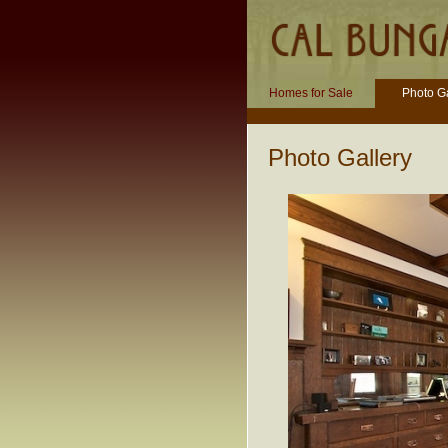
Homes for Sale
Photo Ga
Photo Gallery