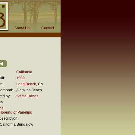
About Us
Contact
California
ilt:
1909
n:
Long Beach
, CA
orhood:
Alamitos Beach
ted by:
Steffie Hands
es:
ace
looring or Paneling
escription:
California Bungalow