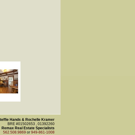
teffie Hands & Rochelle Kramer
BRE #01502653 , 01392260
Remax Real Estate Specialists
562.508.9869
or
949-861-1008