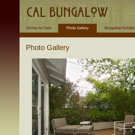
Homes for Sale
Photo Gallery
Bungalow Architec
Photo Gallery