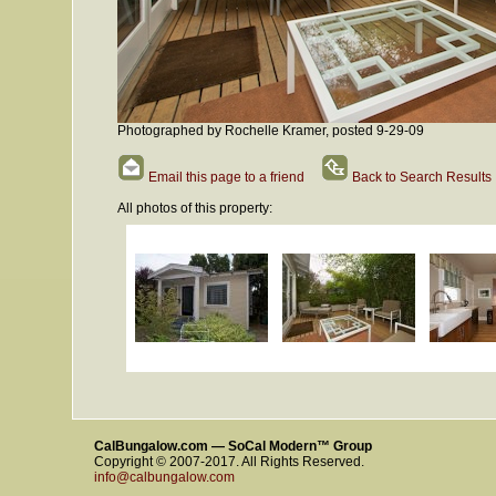
Photographed by Rochelle Kramer, posted 9-29-09
Email this page to a friend
Back to Search Results
All photos of this property:
CalBungalow.com — SoCal Modern™ Group
Copyright © 2007-2017. All Rights Reserved.
info@calbungalow.com