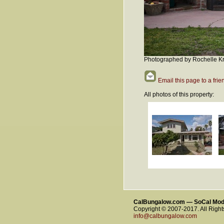
Photographed by Rochelle Kr
Email this page to a frie
All photos of this property:
CalBungalow.com — SoCal Mo
Copyright © 2007-2017. All Righ
info@calbungalow.com