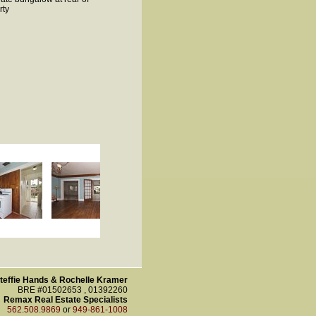
rty
teffie Hands & Rochelle Kramer
BRE #01502653 , 01392260
Remax Real Estate Specialists
562.508.9869
or
949-861-1008