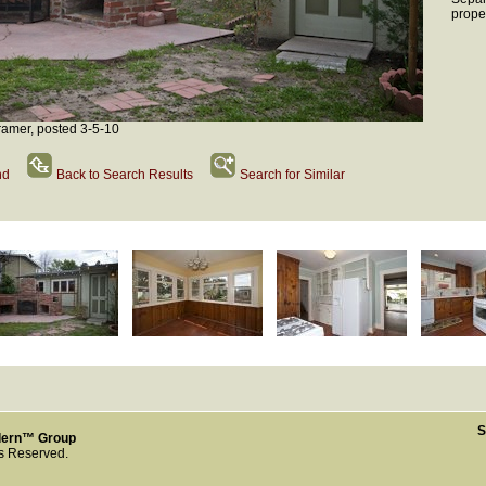
prope
amer, posted 3-5-10
nd
Back to Search Results
Search for Similar
S
dern™ Group
ts Reserved.