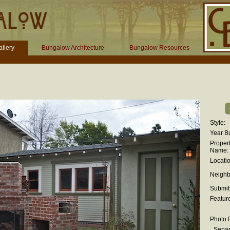
llery
Bungalow Architecture
Bungalow Resources
Style:
Year Bu
Proper
Name:
Locatio
Neighb
Submit
Featur
Photo D
Separ