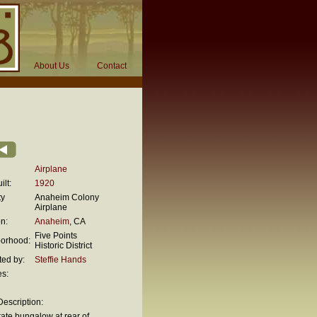
About Us
Contact
Airplane
ilt:
1920
ty
Anaheim Colony
Airplane
n:
Anaheim
, CA
Five Points
orhood:
Historic District
ted by:
Steffie Hands
es:
escription:
ate bungalow at rear of