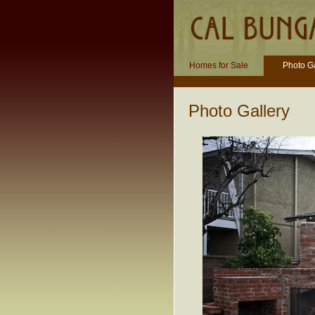
Homes for Sale
Photo Ga
Photo Gallery