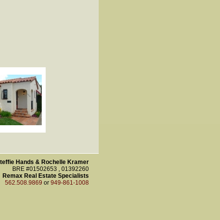
teffie Hands & Rochelle Kramer
BRE #01502653 , 01392260
Remax Real Estate Specialists
562.508.9869
or
949-861-1008