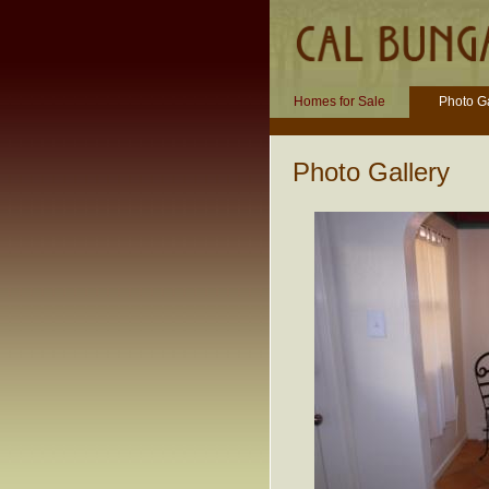
Homes for Sale
Photo Ga
Photo Gallery