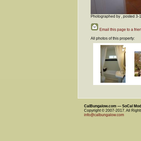
Photographed by , posted 3-
Email this page to a frie
All photos of this property:
CalBungalow.com — SoCal Mo
Copyright © 2007-2017. All Righ
info@calbungalow.com