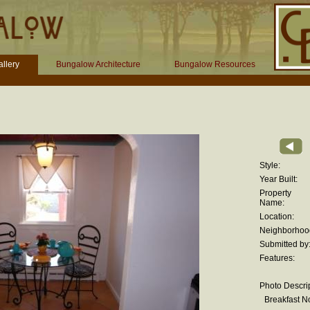
llery
Bungalow Architecture
Bungalow Resources
Style:
Year Built:
Property
Name:
Location:
Neighborhoo
Submitted by
Features:
Photo Descrip
Breakfast N