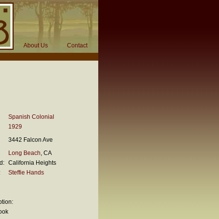
About Us
Contact
Spanish Colonial
1929
3442 Falcon Ave
Long Beach
, CA
d:
California Heights
:
Steffie Hands
tion:
ook