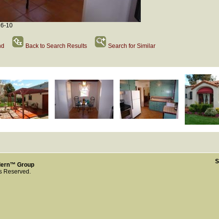
16-10
nd
Back to Search Results
Search for Similar
S
dern™ Group
ts Reserved.