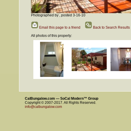
Photographed by , posted 3-16-10
Email this page to a friend
Back to Search Results
All photos of this property:
CalBungalow.com — SoCal Modern™ Group
Copyright © 2007-2017. All Rights Reserved.
info@calbungalow.com