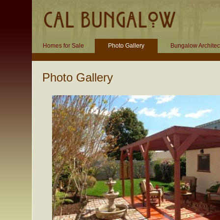
Homes for Sale
Photo Gallery
Bungalow Architec
Photo Gallery