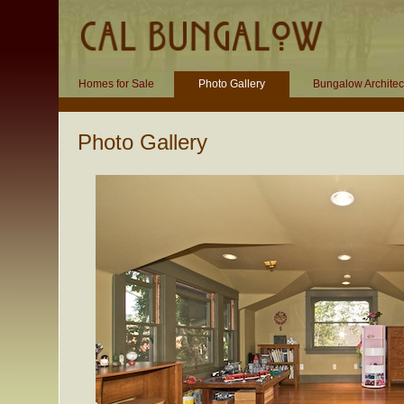
Homes for Sale
Photo Gallery
Bungalow Architec
Photo Gallery