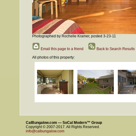
Photographed by Rochelle Kramer, posted 3-23-11
Email this page to a friend
Back to Search Results
All photos of this property:
CalBungalow.com — SoCal Modern™ Group
Copyright © 2007-2017. All Rights Reserved.
info@calbungalow.com