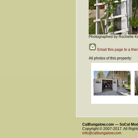
Photographed by Rochelle Kr
Email this page to a frie
All photos of this property:
CalBungalow.com — SoCal Mo
Copyright © 2007-2017. All Righ
info@calbungalow.com