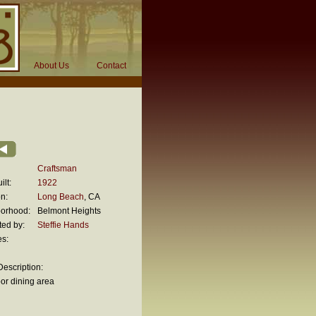
About Us
Contact
Craftsman
ilt:
1922
n:
Long Beach
, CA
orhood:
Belmont Heights
ted by:
Steffie Hands
es:
escription:
or dining area