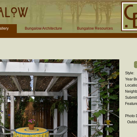
llery
Bungalow Architecture
Bungalow Resources
Style:
Year Bu
Locatio
Neighb
Submit
Featur
Photo D
Outdo