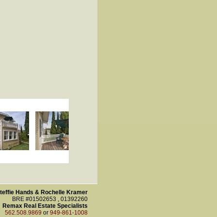
teffie Hands & Rochelle Kramer
BRE #01502653 , 01392260
Remax Real Estate Specialists
562.508.9869
or
949-861-1008