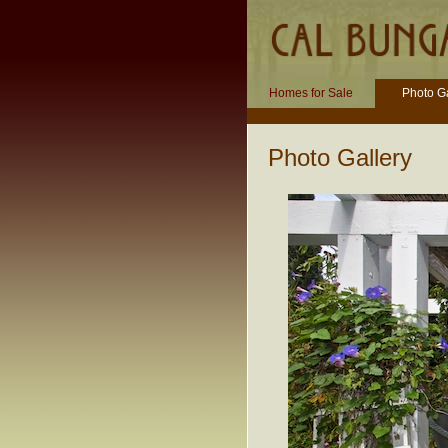
Homes for Sale
Photo Ga
Photo Gallery