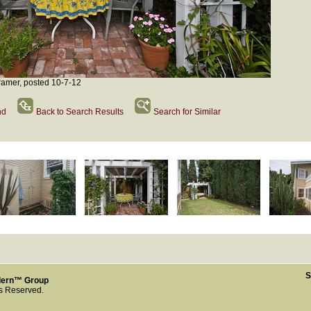
amer, posted 10-7-12
nd
Back to Search Results
Search for Similar
S
dern™ Group
ts Reserved.