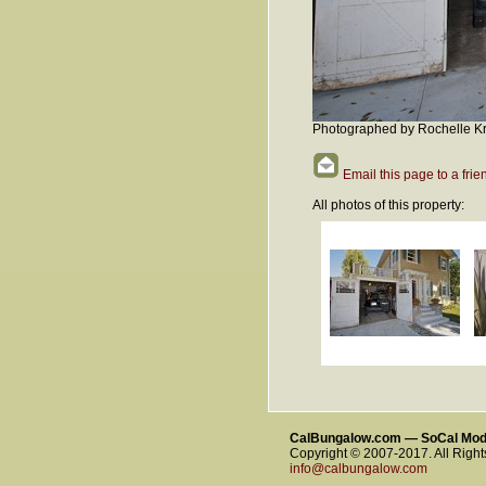
Photographed by Rochelle Kr
Email this page to a frie
All photos of this property:
CalBungalow.com — SoCal Mo
Copyright © 2007-2017. All Righ
info@calbungalow.com