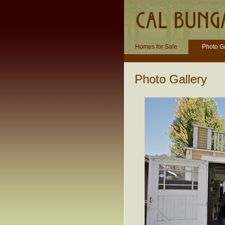
Homes for Sale
Photo Ga
Photo Gallery