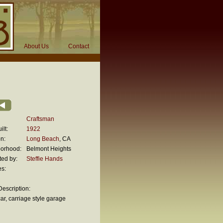
About Us
Contact
Craftsman
ilt:
1922
n:
Long Beach
, CA
orhood:
Belmont Heights
ted by:
Steffie Hands
es:
escription:
ar, carriage style garage