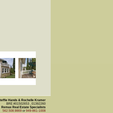
teffie Hands & Rochelle Kramer
BRE #01502653 , 01392260
Remax Real Estate Specialists
562.508.9869
or
949-861-1008