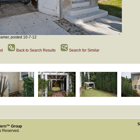
amer, posted 10-7-12
nd
Back to Search Results
Search for Similar
S
dern™ Group
ts Reserved.