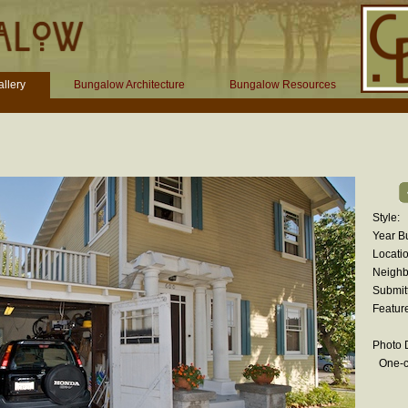
llery
Bungalow Architecture
Bungalow Resources
Style:
Year Bu
Locatio
Neighb
Submit
Featur
Photo D
One-c