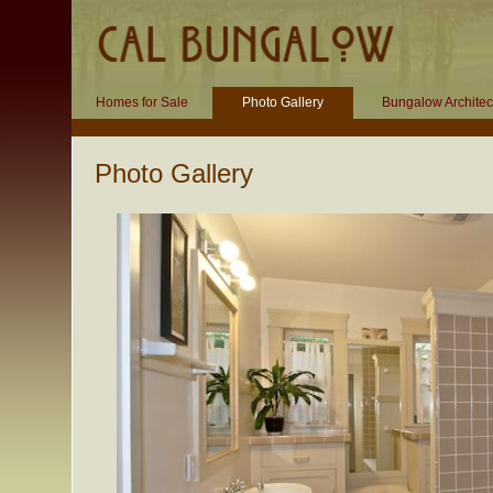
Homes for Sale
Photo Gallery
Bungalow Architec
Photo Gallery