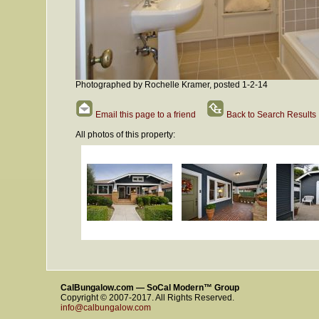
Photographed by Rochelle Kramer, posted 1-2-14
Email this page to a friend
Back to Search Results
All photos of this property:
CalBungalow.com — SoCal Modern™ Group
Copyright © 2007-2017. All Rights Reserved.
info@calbungalow.com