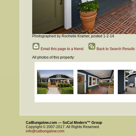
Photographed by Rochelle Kramer, posted 1-2-14
Email this page to a friend
Back to Search Results
All photos of this property:
CalBungalow.com — SoCal Modern™ Group
Copyright © 2007-2017. All Rights Reserved.
info@calbungalow.com