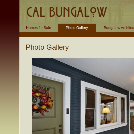
Homes for Sale
Photo Gallery
Bungalow Architec
Photo Gallery