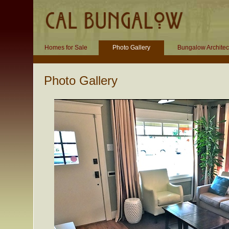
Homes for Sale
Photo Gallery
Bungalow Architec
Photo Gallery