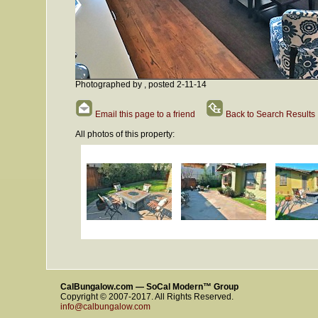
Photographed by , posted 2-11-14
Email this page to a friend
Back to Search Results
All photos of this property:
CalBungalow.com — SoCal Modern™ Group
Copyright © 2007-2017. All Rights Reserved.
info@calbungalow.com