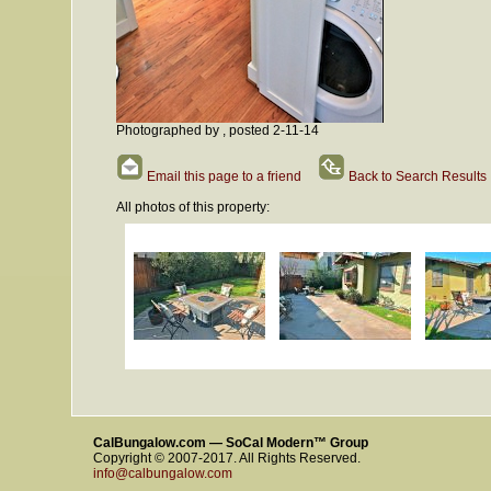
Photographed by , posted 2-11-14
Email this page to a friend
Back to Search Results
All photos of this property:
CalBungalow.com — SoCal Modern™ Group
Copyright © 2007-2017. All Rights Reserved.
info@calbungalow.com