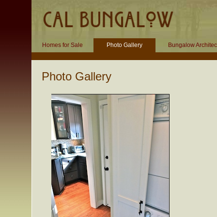
Homes for Sale
Photo Gallery
Bungalow Architec
Photo Gallery