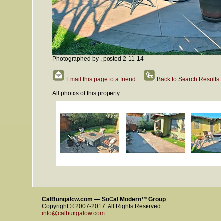
Photographed by , posted 2-11-14
Email this page to a friend
Back to Search Results
All photos of this property:
CalBungalow.com — SoCal Modern™ Group
Copyright © 2007-2017. All Rights Reserved.
info@calbungalow.com