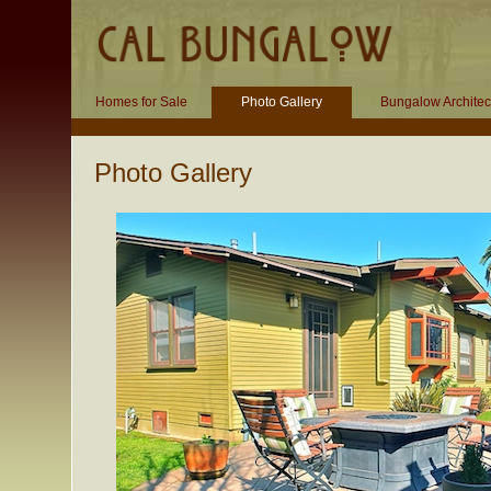
Homes for Sale
Photo Gallery
Bungalow Architec
Photo Gallery