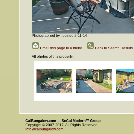
Photographed by , posted 2-11-14
Email this page to a friend
Back to Search Results
All photos of this property:
CalBungalow.com — SoCal Modern™ Group
Copyright © 2007-2017. All Rights Reserved.
info@calbungalow.com