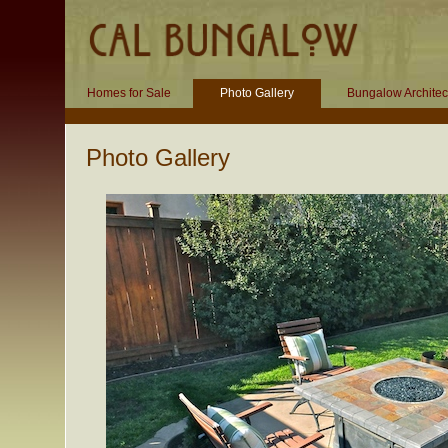
Homes for Sale
Photo Gallery
Bungalow Architec
Photo Gallery