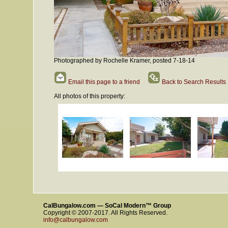
Photographed by Rochelle Kramer, posted 7-18-14
Email this page to a friend
Back to Search Results
All photos of this property:
CalBungalow.com — SoCal Modern™ Group
Copyright © 2007-2017. All Rights Reserved.
info@calbungalow.com