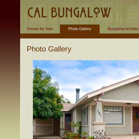
Homes for Sale
Photo Gallery
Bungalow Architec
Photo Gallery