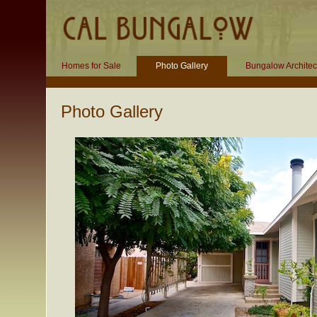
Homes for Sale
Photo Gallery
Bungalow Architec
Photo Gallery