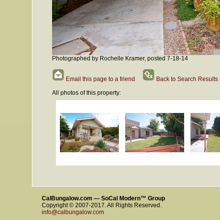
Photographed by Rochelle Kramer, posted 7-18-14
Email this page to a friend
Back to Search Results
All photos of this property:
CalBungalow.com — SoCal Modern™ Group
Copyright © 2007-2017. All Rights Reserved.
info@calbungalow.com