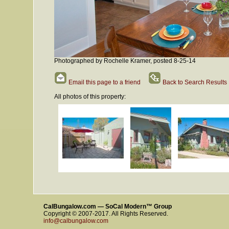
Photographed by Rochelle Kramer, posted 8-25-14
Email this page to a friend
Back to Search Results
All photos of this property:
CalBungalow.com — SoCal Modern™ Group
Copyright © 2007-2017. All Rights Reserved.
info@calbungalow.com