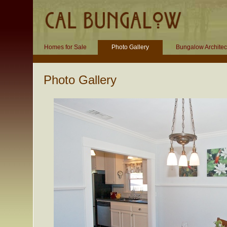
Homes for Sale
Photo Gallery
Bungalow Architec
Photo Gallery