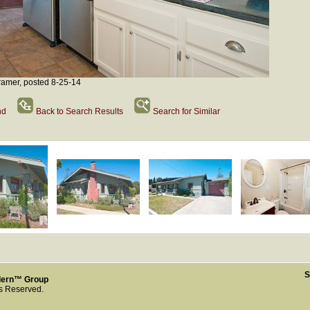
amer, posted 8-25-14
nd
Back to Search Results
Search for Similar
S
dern™ Group
ts Reserved.