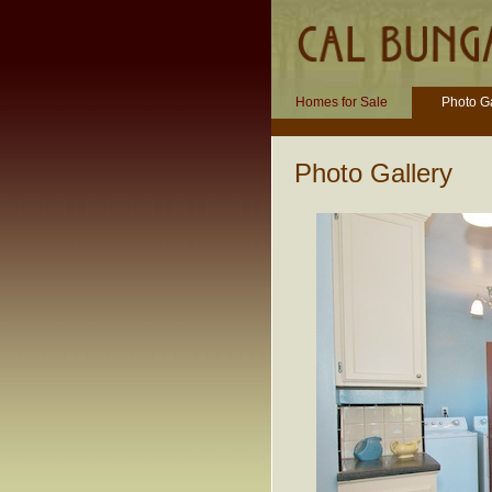
Homes for Sale
Photo Ga
Photo Gallery