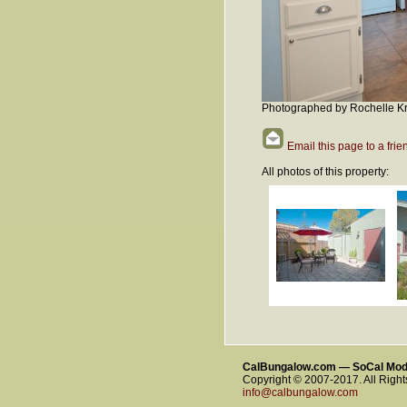
Photographed by Rochelle Kr
Email this page to a frie
All photos of this property:
CalBungalow.com — SoCal Mo
Copyright © 2007-2017. All Righ
info@calbungalow.com