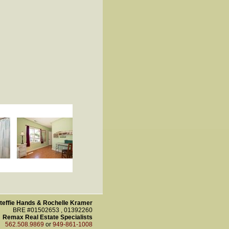
teffie Hands & Rochelle Kramer
BRE #01502653 , 01392260
Remax Real Estate Specialists
562.508.9869
or
949-861-1008