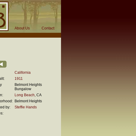
About Us
Contact
California
lt:
1911
ty
Belmont Heights
Bungalow
n:
Long Beach
, CA
orhood:
Belmont Heights
ed by:
Steffie Hands
s:
n