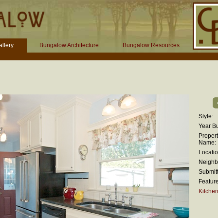
llery
Bungalow Architecture
Bungalow Resources
Style:
Year Bui
Proper
Name:
Locatio
Neighb
Submitt
Feature
Kitche